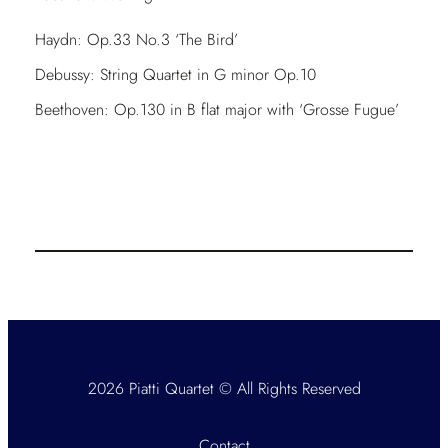
Haydn: Op.33 No.3 ‘The Bird’
Debussy: String Quartet in G minor Op.10
Beethoven: Op.130 in B flat major with ‘Grosse Fugue’
2026 Piatti Quartet © All Rights Reserved
Contact