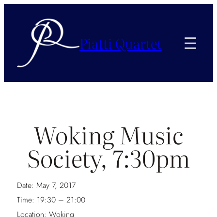
Piatti Quartet
Woking Music
Society, 7:30pm
Date:
May 7, 2017
Time:
19:30 – 21:00
Location:
Woking