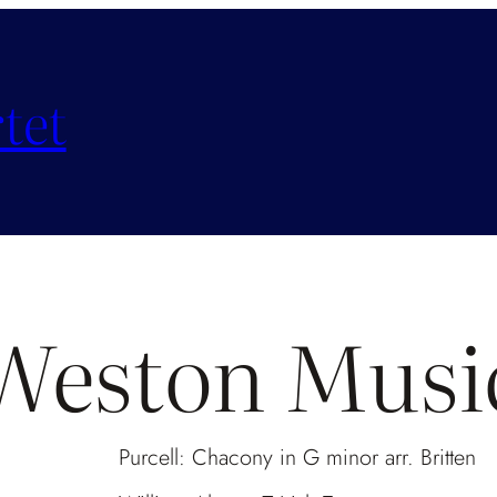
tet
Weston Musi
Purcell: Chacony in G minor arr. Britte