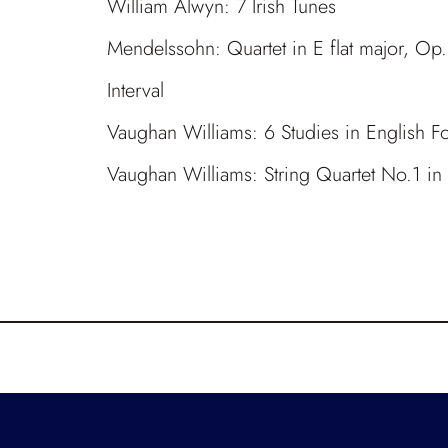
William Alwyn: 7 Irish Tunes
Mendelssohn: Quartet in E flat major, Op
Interval
Vaughan Williams: 6 Studies in English Fol
Vaughan Williams: String Quartet No.1 i