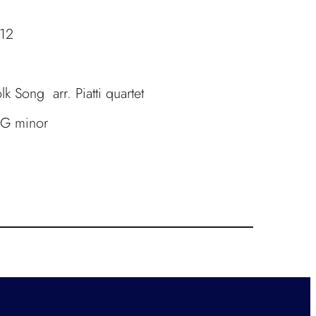
.12
k Song arr. Piatti quartet
n G minor