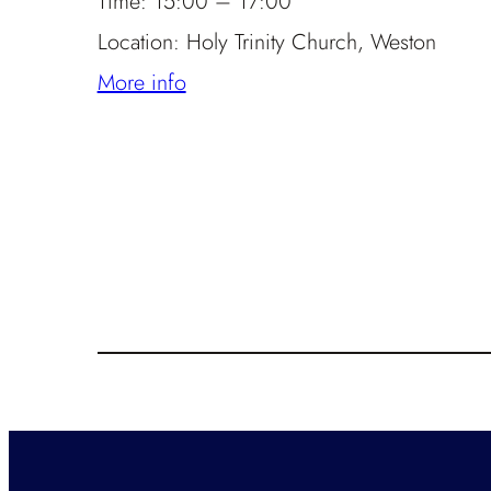
Time:
15:00 – 17:00
Location:
Holy Trinity Church, Weston
More info