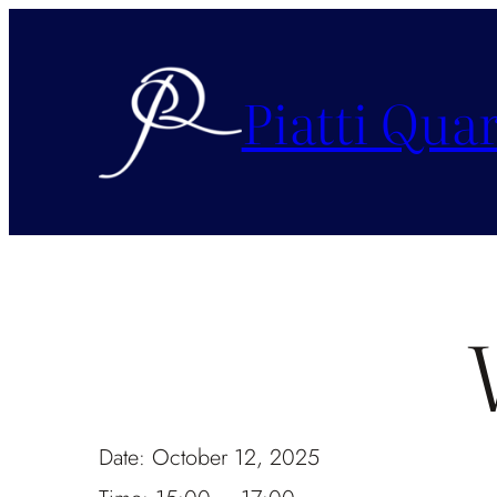
Piatti Quar
Date:
October 12, 2025