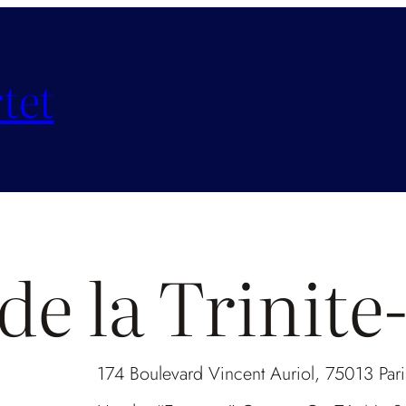
tet
de la Trinit
174 Boulevard Vincent Auriol, 75013 Paris 