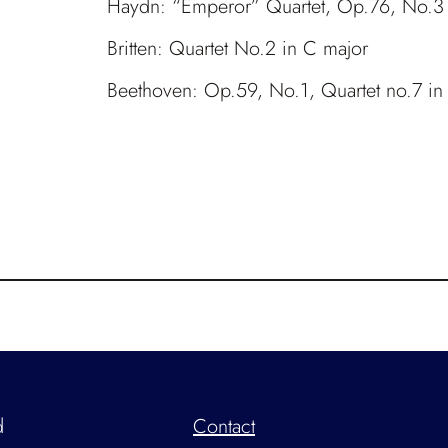
Haydn: “Emperor” Quartet, Op.76, No.3
Britten: Quartet No.2 in C major
Beethoven: Op.59, No.1, Quartet no.7 in
d
Contact