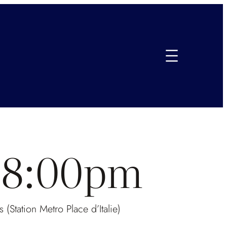
e-8:00pm
(Station Metro Place d’Italie)