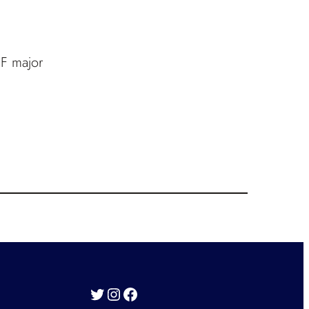
 F major
Twitter
Instagram
Facebook