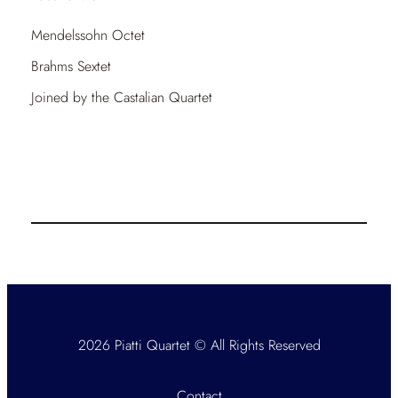
Mendelssohn Octet
Brahms Sextet
Joined by the Castalian Quartet
2026 Piatti Quartet © All Rights Reserved
Contact