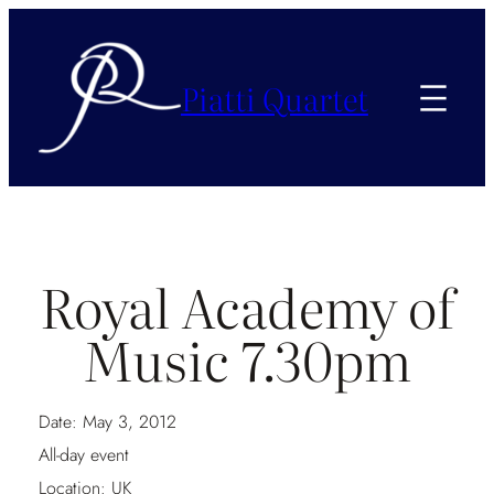
Piatti Quartet
Royal Academy of
Music 7.30pm
Date:
May 3, 2012
All-day event
Location:
UK