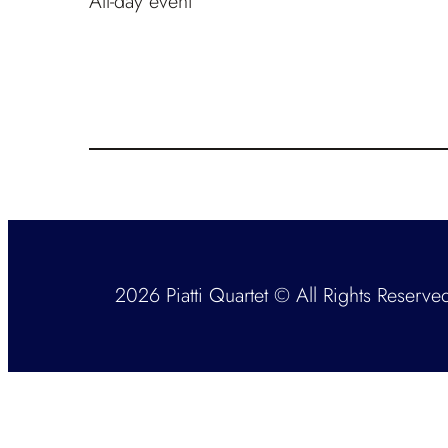
All-day event
2026 Piatti Quartet © All Rights Reserve