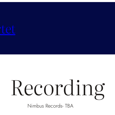
tet
Recording
Nimbus Records- TBA