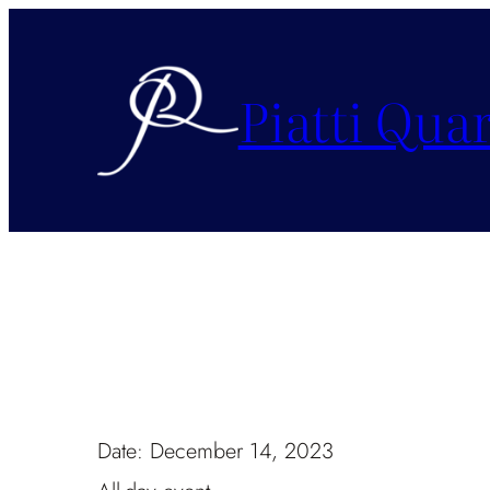
Piatti Quar
Date:
December 14, 2023