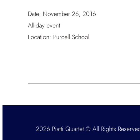
Date:
November 26, 2016
All-day event
Location:
Purcell School
2026 Piatti Quartet © All Rights Reserve