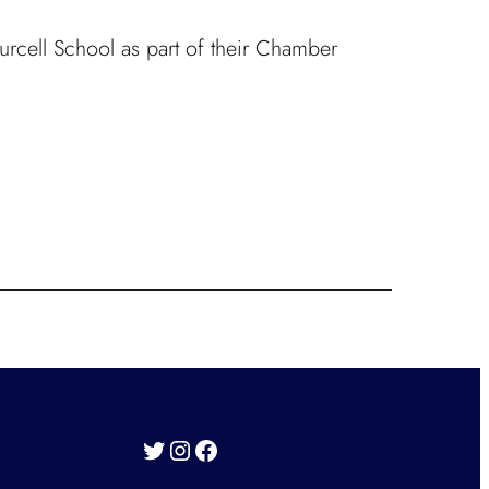
Purcell School as part of their Chamber
Twitter
Instagram
Facebook