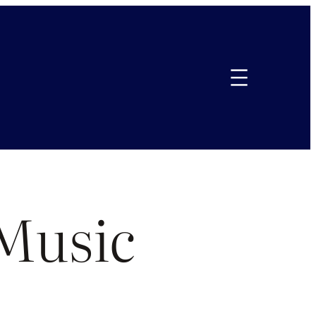
Music