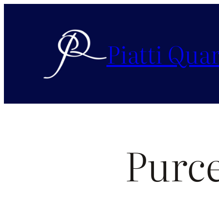
Piatti Quar
Purc