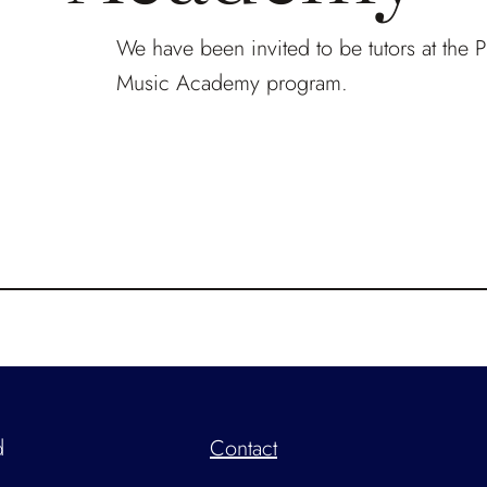
We have been invited to be tutors at the 
Music Academy program.
d
Contact