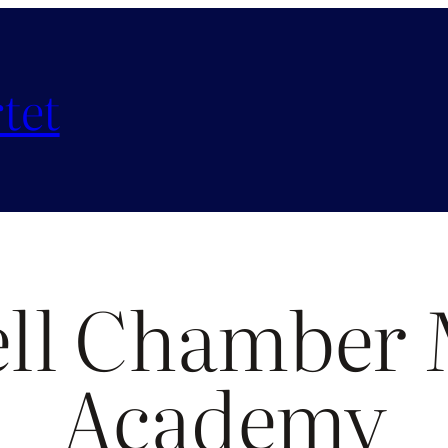
tet
ell Chamber 
Academy