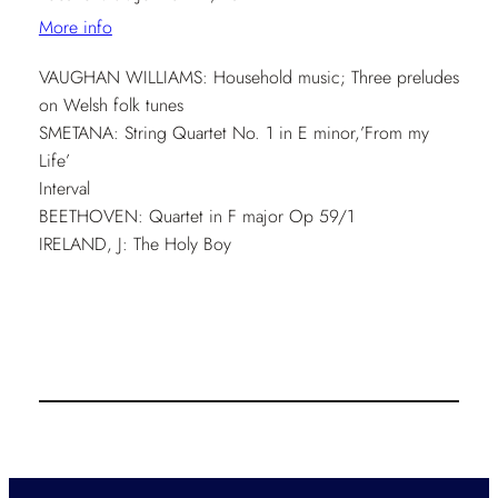
More info
VAUGHAN WILLIAMS: Household music; Three preludes
on Welsh folk tunes
SMETANA: String Quartet No. 1 in E minor,’From my
Life’
Interval
BEETHOVEN: Quartet in F major Op 59/1
IRELAND, J: The Holy Boy