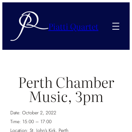
Piatti Quartet
Perth Chamber
Music, 3pm
Date:
October 2, 2022
Time:
15:00 – 17:00
Location:
St. John’s Kirk, Perth