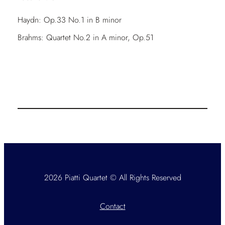
Haydn: Op.33 No.1 in B minor
Brahms: Quartet No.2 in A minor, Op.51
2026 Piatti Quartet © All Rights Reserved
Contact