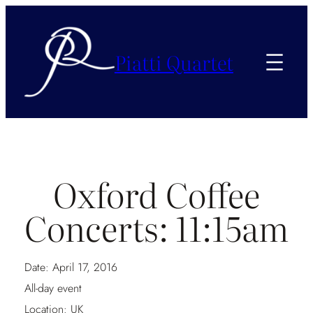
Piatti Quartet
Oxford Coffee
Concerts: 11:15am
Date:
April 17, 2016
All-day event
Location:
UK