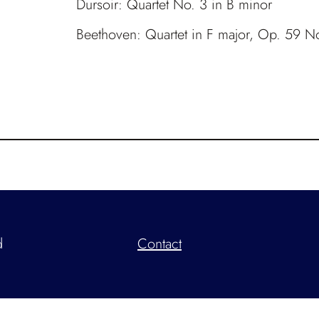
Dursoir: Quartet No. 3 in B minor
Beethoven: Quartet in F major, Op. 59 N
d
Contact