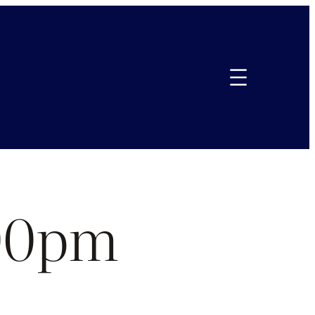
.00pm