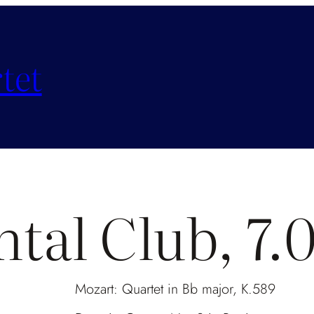
tet
ntal Club, 7
Mozart: Quartet in Bb major, K.589