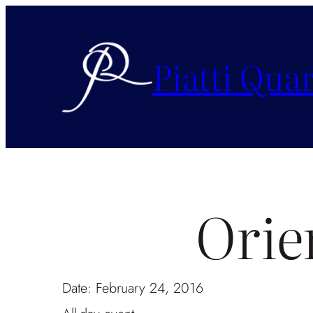
Piatti Quar
Orie
Date:
February 24, 2016