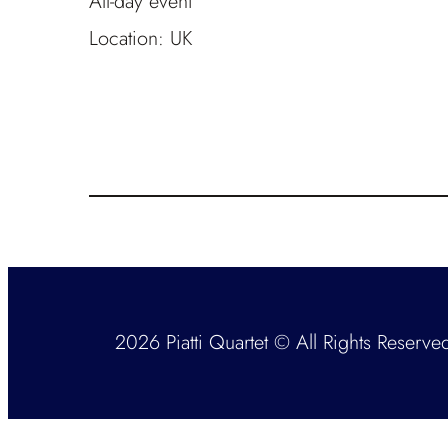
All-day event
Location:
UK
2026 Piatti Quartet © All Rights Reserve