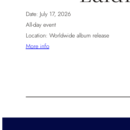
Date:
July 17, 2026
All-day event
Location:
Worldwide album release
More info