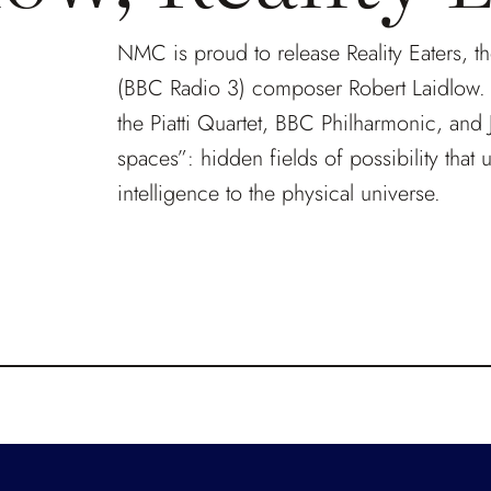
NMC is proud to release Reality Eaters, t
(BBC Radio 3) composer Robert Laidlow. B
the Piatti Quartet, BBC Philharmonic, and 
spaces”: hidden fields of possibility that 
intelligence to the physical universe.