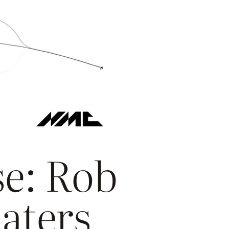
e: Rob
Eaters