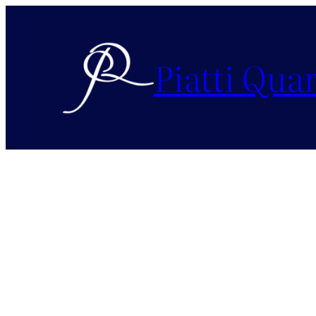
Piatti Quar