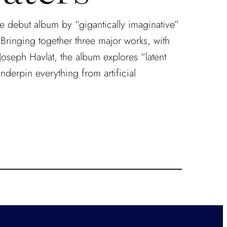
he debut album by “gigantically imaginative”
ringing together three major works, with
Joseph Havlat, the album explores “latent
underpin everything from artificial