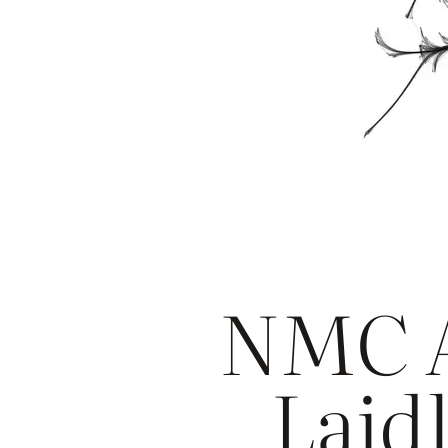
NMC A
Laidl