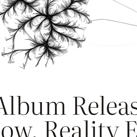
lbum Releas
ow, Reality 