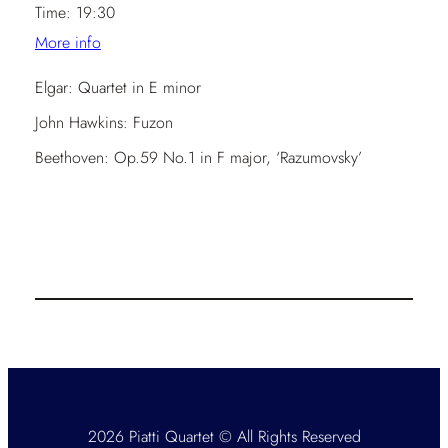
Time:
19:30
More info
Elgar: Quartet in E minor
John Hawkins: Fuzon
Beethoven: Op.59 No.1 in F major, ‘Razumovsky’
2026 Piatti Quartet © All Rights Reserved