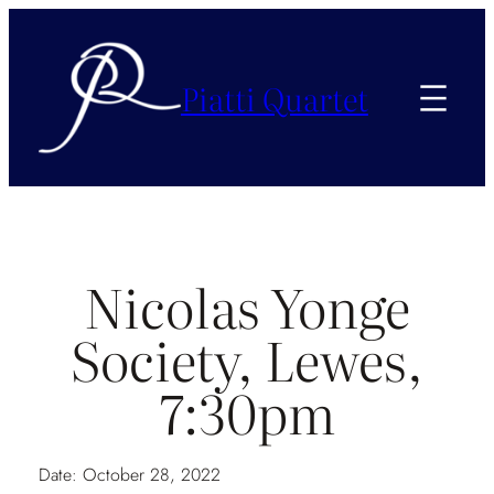
Piatti Quartet
Nicolas Yonge
Society, Lewes,
7:30pm
Date:
October 28, 2022