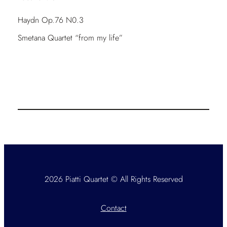
Haydn Op.76 N0.3
Smetana Quartet “from my life”
2026 Piatti Quartet © All Rights Reserved
Contact