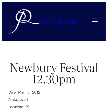
Piatti Quartet
Newbury Festival
12.30pm
Date:
May 18, 2012
All-day event
Location:
UK