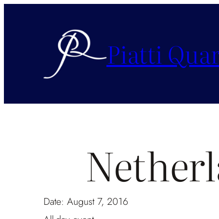
Piatti Quar
Nether
Date:
August 7, 2016