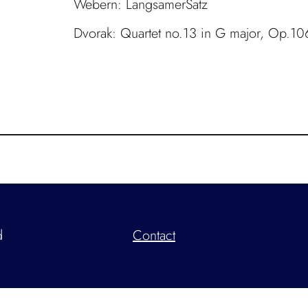
Webern: LangsamerSatz
Dvorak: Quartet no.13 in G major, Op.10
d
Contact