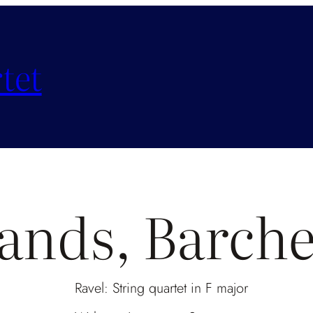
tet
lands, Barch
Ravel: String quartet in F major