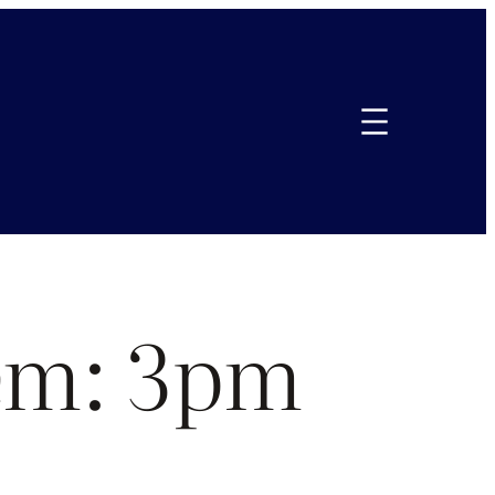
em: 3pm