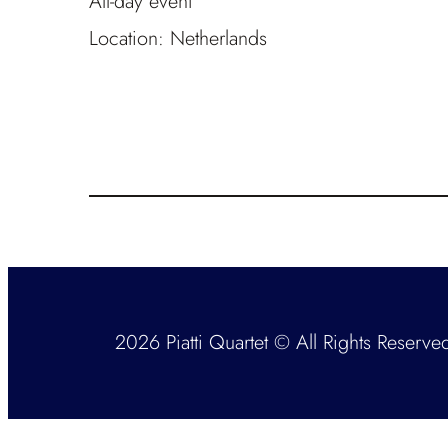
All-day event
Location:
Netherlands
2026 Piatti Quartet © All Rights Reserve