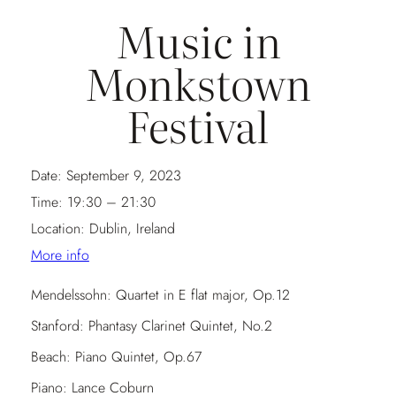
Music in
Monkstown
Festival
Date:
September 9, 2023
Time:
19:30 – 21:30
Location:
Dublin, Ireland
More info
Mendelssohn: Quartet in E flat major, Op.12
Stanford: Phantasy Clarinet Quintet, No.2
Beach: Piano Quintet, Op.67
Piano: Lance Coburn