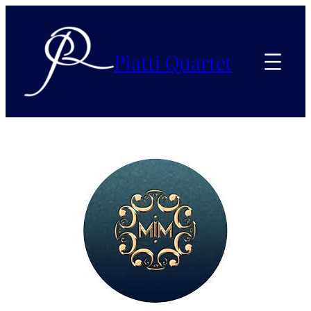
Piatti Quartet