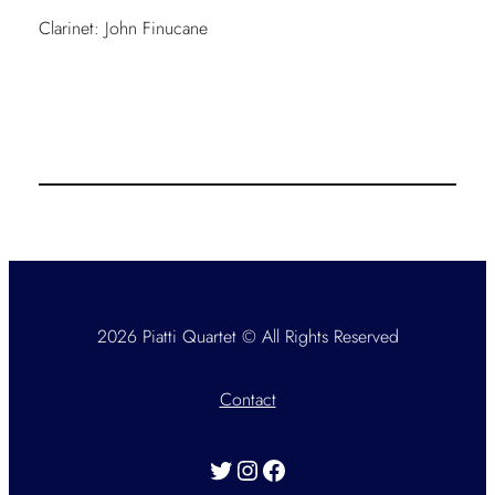
Clarinet: John Finucane
2026 Piatti Quartet © All Rights Reserved
Contact
Twitter
Instagram
Facebook