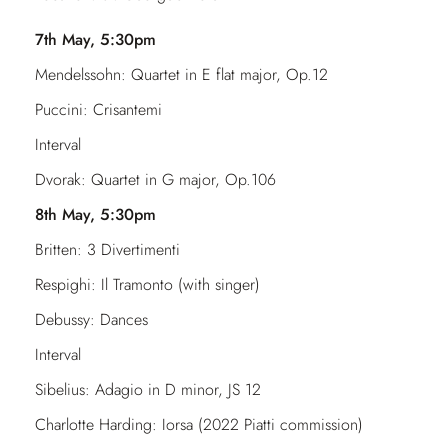
7th May, 5:30pm
Mendelssohn: Quartet in E flat major, Op.12
Puccini: Crisantemi
Interval
Dvorak: Quartet in G major, Op.106
8th May, 5:30pm
Britten: 3 Divertimenti
Respighi: Il Tramonto (with singer)
Debussy: Dances
Interval
Sibelius: Adagio in D minor, JS 12
Charlotte Harding: Iorsa (2022 Piatti commission)