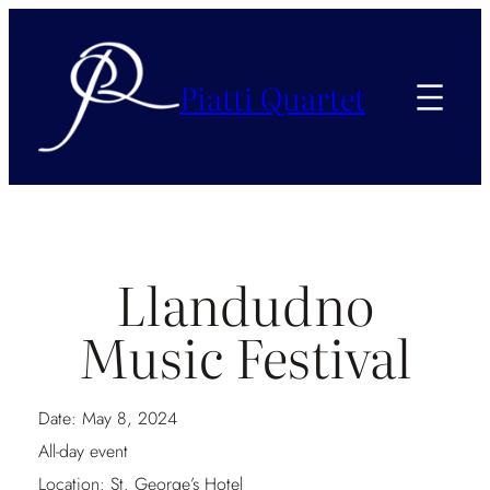
Piatti Quartet
Llandudno
Music Festival
Date:
May 8, 2024
All-day event
Location:
St. George’s Hotel