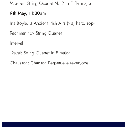
Moeran: String Quartet No.2 in E flat major
9th May, 11:30am
Ina Boyle: 3 Ancient Irish Airs (vla, harp, sop)
Rachmaninov String Quartet
Interval
Ravel: String Quartet in F major
Chausson: Chanson Perpetuelle (everyone)