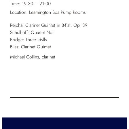
Time:
19:30 – 21:00
Location:
Leamington Spa Pump Rooms
Reicha: Clarinet Quintet in B-flat, Op. 89
Schulhoff: Quartet No 1
Bridge: Three Idylls
Bliss: Clarinet Quintet
Michael Collins, clarinet