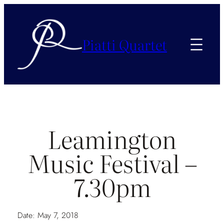
Piatti Quartet
Leamington
Music Festival –
7.30pm
Date:
May 7, 2018