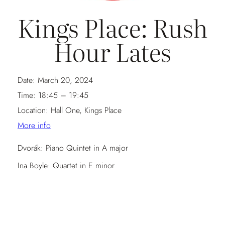
Kings Place: Rush
Hour Lates
Date:
March 20, 2024
Time:
18:45 – 19:45
Location:
Hall One, Kings Place
More info
Dvorák: Piano Quintet in A major
Ina Boyle: Quartet in E minor