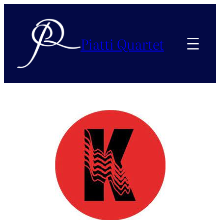
Piatti Quartet