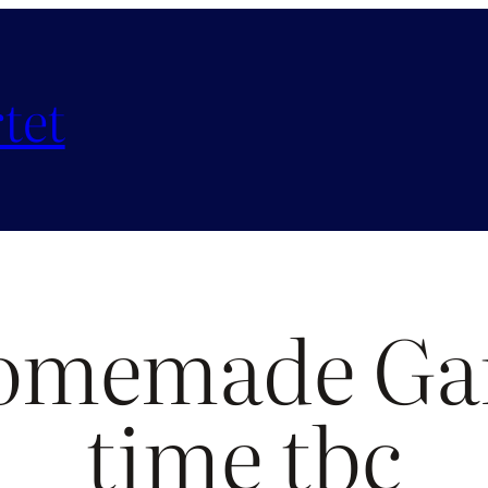
tet
 Homemade Ga
time tbc