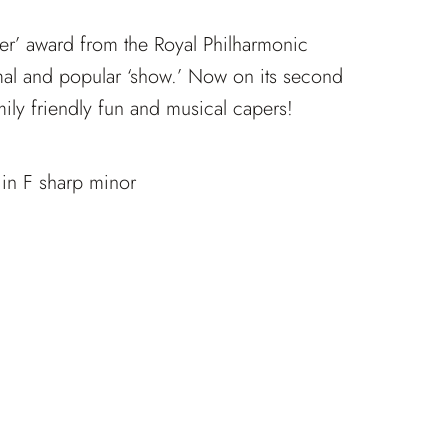
azer’ award from the Royal Philharmonic
rmal and popular ‘show.’ Now on its second
amily friendly fun and musical capers!
 in F sharp minor