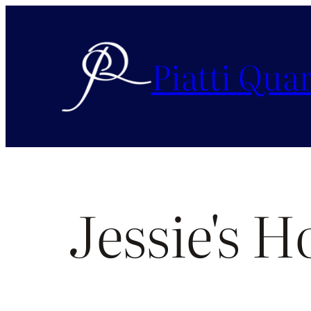
Piatti Quar
Jessie's