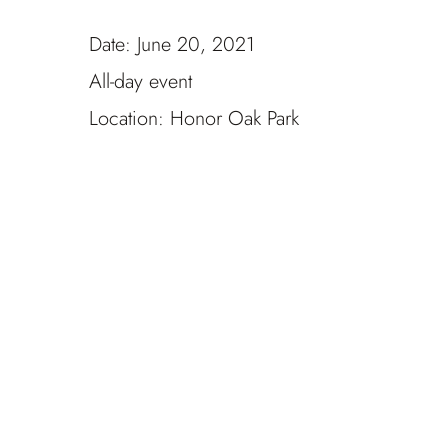
Date:
June 20, 2021
All-day event
Location:
Honor Oak Park