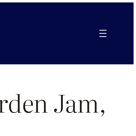
rden Jam,