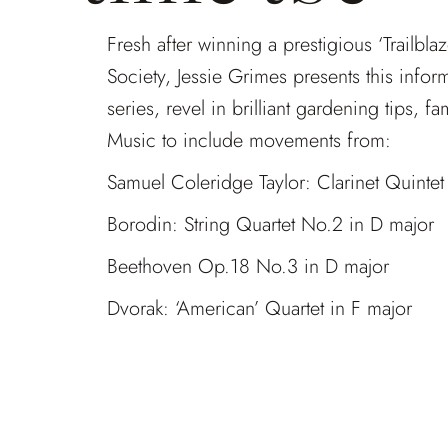
Fresh after winning a prestigious ‘Trailbl
Society, Jessie Grimes presents this info
series, revel in brilliant gardening tips, f
Music to include movements from:
Samuel Coleridge Taylor: Clarinet Quintet
Borodin: String Quartet No.2 in D major
Beethoven Op.18 No.3 in D major
Dvorak: ‘American’ Quartet in F major