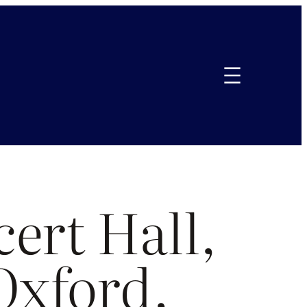
ert Hall,
 Oxford,