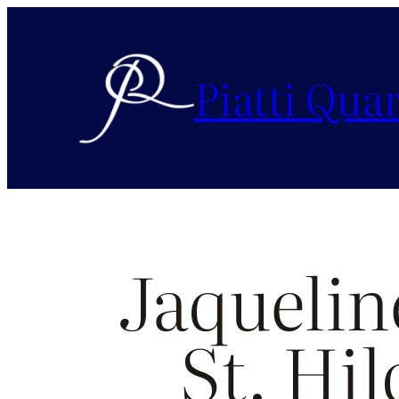
Piatti Quar
Jaquelin
St. Hil