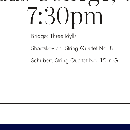
7:30pm
Bridge: Three Idylls
Shostakovich: String Quartet No. 8
Schubert: String Quartet No. 15 in G