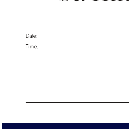
Date:
Time:
–