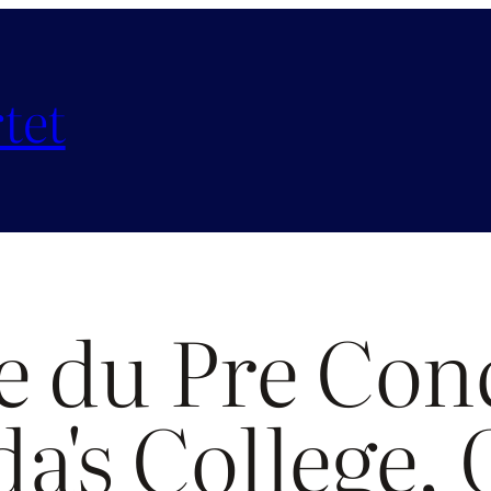
tet
e du Pre Conc
da's College,