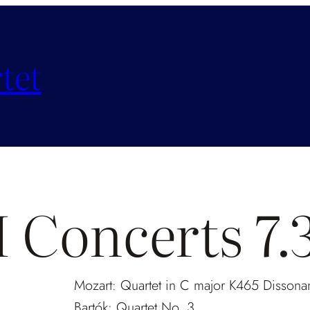
tet
Concerts 7
Mozart: Quartet in C major K465
Dissona
Bartók: Quartet No. 3