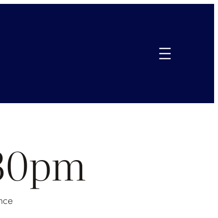
.30pm
nce