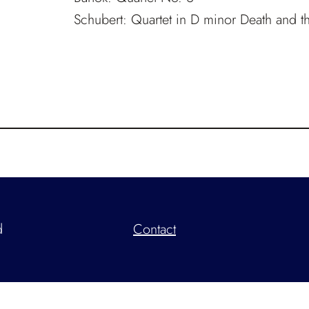
Schubert: Quartet in D minor
Death and t
d
Contact