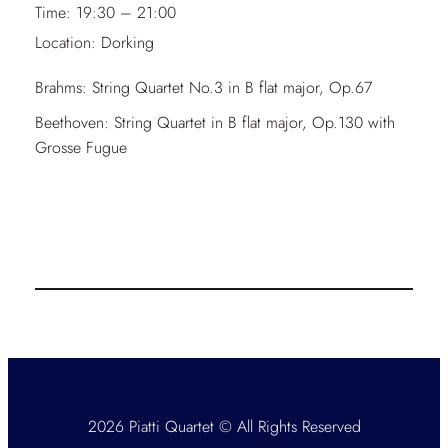
Time:
19:30 – 21:00
Location:
Dorking
Brahms: String Quartet No.3 in B flat major, Op.67
Beethoven: String Quartet in B flat major, Op.130 with
Grosse Fugue
2026 Piatti Quartet © All Rights Reserved