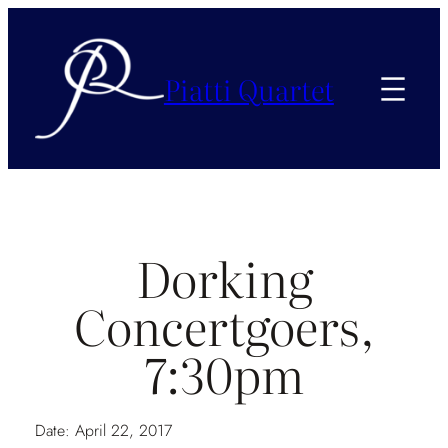
Piatti Quartet
Dorking
Concertgoers,
7:30pm
Date:
April 22, 2017