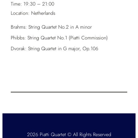
Time:
19:30 – 21:00
Location:
Netherlands
Brahms: String Quartet No.2 in A minor
Phibbs: String Quartet No.1 (Piatti Commission)
Dvorak: String Quartet in G major, Op.106
2026 Piatti Quartet © All Rights Reserved