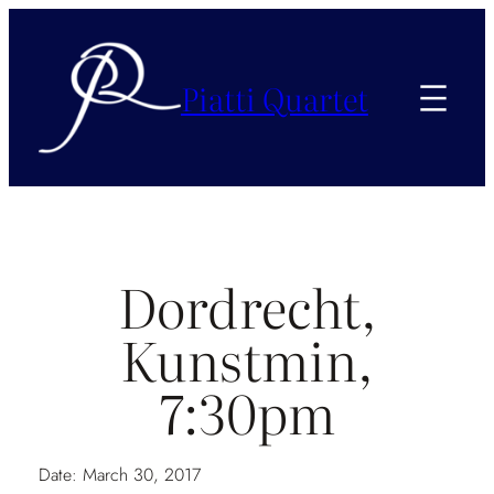
Piatti Quartet
Dordrecht,
Kunstmin,
7:30pm
Date:
March 30, 2017