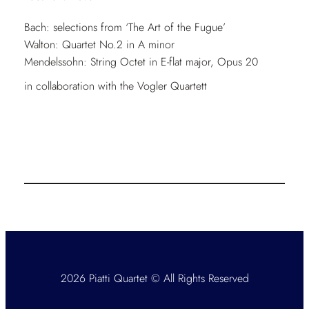
Bach: selections from ‘The Art of the Fugue’
Walton: Quartet No.2 in A minor
Mendelssohn: String Octet in E-flat major, Opus 20
in collaboration with the Vogler Quartett
2026 Piatti Quartet © All Rights Reserved