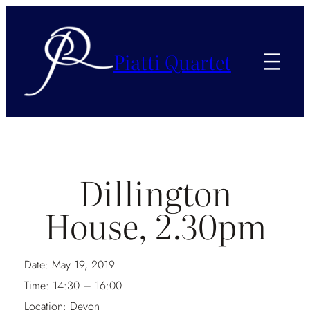
Piatti Quartet
Dillington
House, 2.30pm
Date:
May 19, 2019
Time:
14:30 – 16:00
Location:
Devon