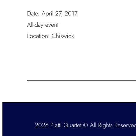
Date:
April 27, 2017
All-day event
Location:
Chiswick
2026 Piatti Quartet © All Rights Reserve