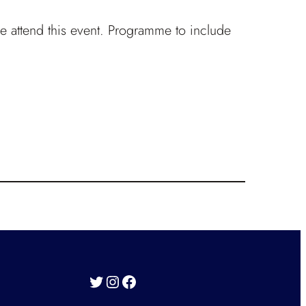
ike attend this event. Programme to include
Twitter
Instagram
Facebook