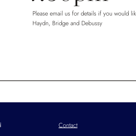
Please email us for details if you would l
Haydn, Bridge and Debussy
d
Contact