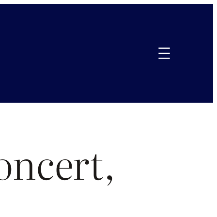
oncert,