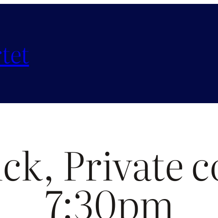
tet
ck, Private c
7:30pm