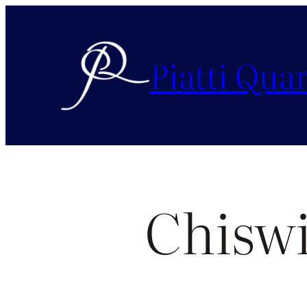
Piatti Quar
Chiswi