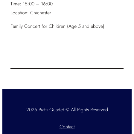
Time:
15:00 – 16:00
Location:
Chichester
Family Concert for Children (Age 5 and above)
2026 Piatti Quartet © All Rights Reserved
Contact