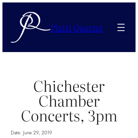
Piatti Quartet
Chichester
Chamber
Concerts, 3pm
Date:
June 29, 2019