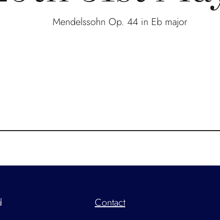
Mendelssohn Op. 44 in Eb major
d
Contact