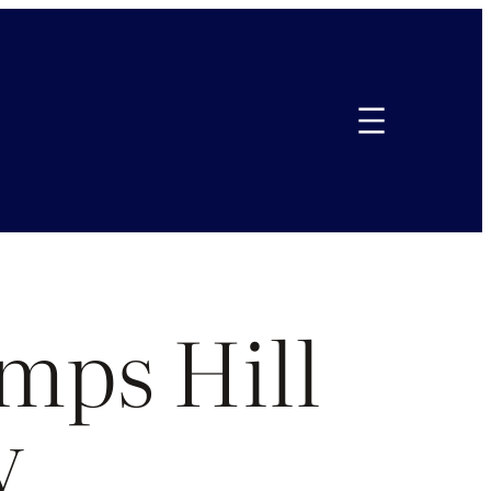
mps Hill
y