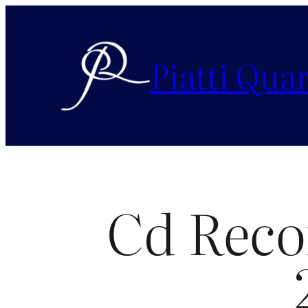
Piatti Quar
Cd Reco