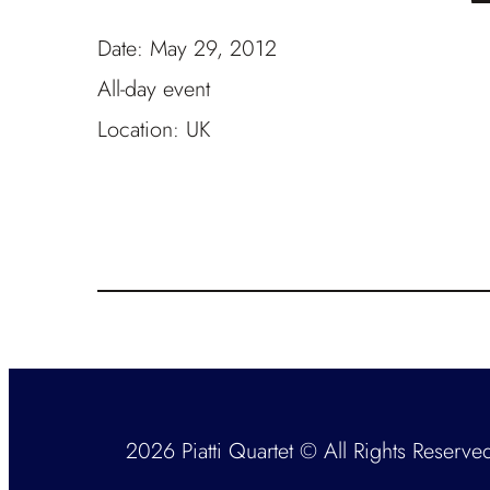
Date:
May 29, 2012
All-day event
Location:
UK
2026 Piatti Quartet © All Rights Reserve