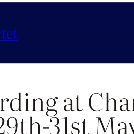
tet
rding at Cha
29th-31st Ma