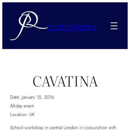
Piatti Quartet
CAVATINA
Date:
January 15, 2016
All-day event
Location:
UK
School workshop in central London in conjunction with