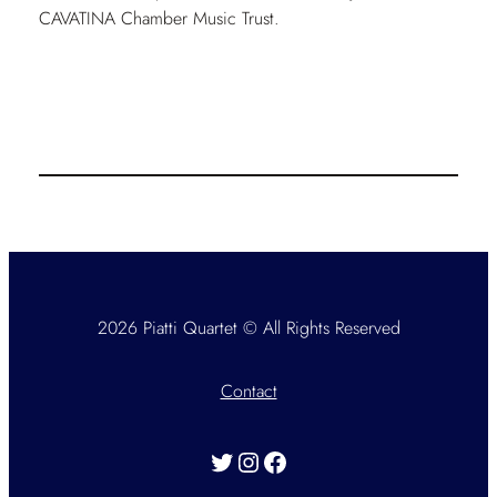
CAVATINA Chamber Music Trust.
2026 Piatti Quartet © All Rights Reserved
Contact
Twitter
Instagram
Facebook