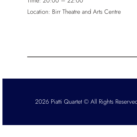
Time:
20:00 – 22:00
Location:
Birr Theatre and Arts Centre
2026 Piatti Quartet © All Rights Reserve