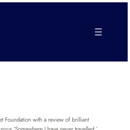
et Foundation with a review of brilliant
inous ‘Somewhere I have never travelled.’