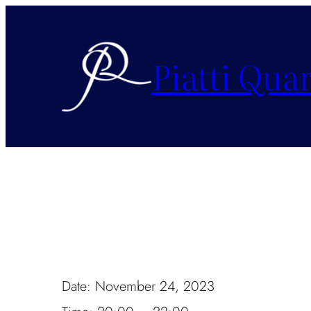
Piatti Quar
Date:
November 24, 2023