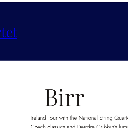
tet
Birr
Ireland Tour with the National String Quart
Czech classics and Deirdre Gribbin’s lum