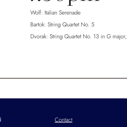
Wolf: Italian Serenade
Bartok: String Quartet No. 5
Dvorak: String Quartet No. 13 in G major
d
Contact