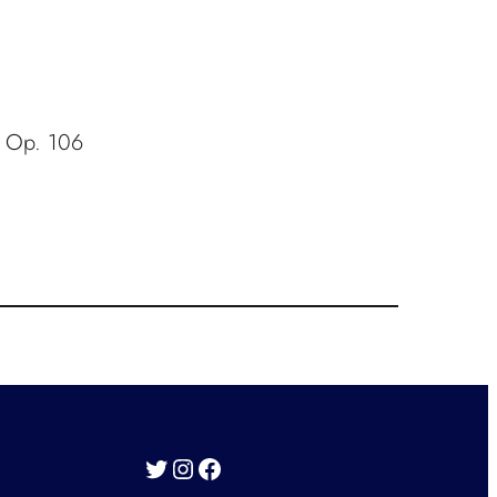
, Op. 106
Twitter
Instagram
Facebook