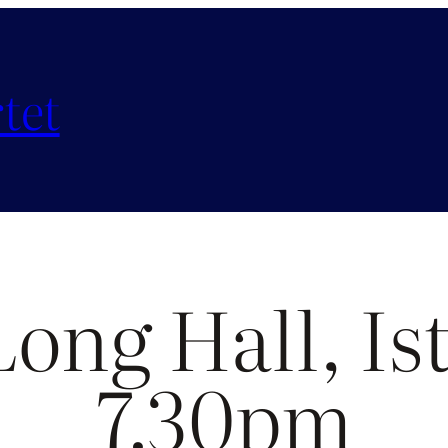
tet
Long Hall, Is
7.30pm