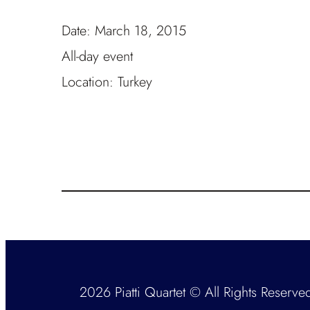
Date:
March 18, 2015
All-day event
Location:
Turkey
2026 Piatti Quartet © All Rights Reserve