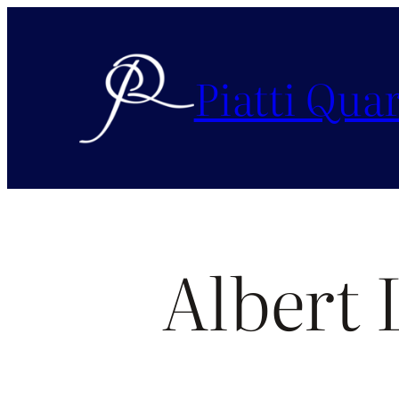
Piatti Quar
Albert 