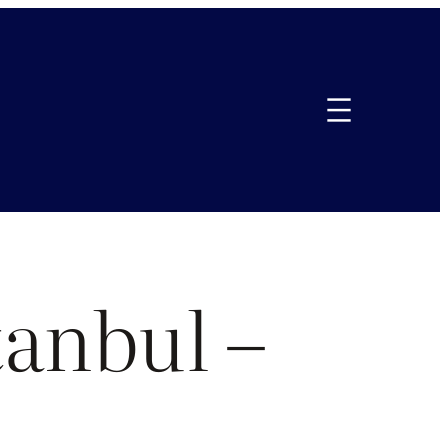
tanbul –