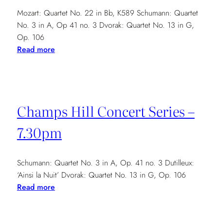
Mozart: Quartet No. 22 in Bb, K589 Schumann: Quartet
No. 3 in A, Op 41 no. 3 Dvorak: Quartet No. 13 in G,
Op. 106
:
Read more
Brickwall
Music
and
Arts
Champs Hill Concert Series –
Society
–
7.30pm
7.30pm
Schumann: Quartet No. 3 in A, Op. 41 no. 3 Dutilleux:
‘Ainsi la Nuit’ Dvorak: Quartet No. 13 in G, Op. 106
:
Read more
Champs
Hill