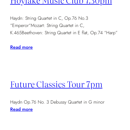
Hoylake Music Club 7.30pm
Haydn: String Quartet in C, Op.76 No.3
“Emperor“Mozart: String Quartet in C,
K.465Beethoven: String Quartet in E flat, Op.74 “Harp”
:
Read more
Hoylake
Music
Club
7.30pm
Future Classics Tour 7pm
Haydn Op.76 No. 3 Debussy Quartet in G minor
:
Read more
Future
Classics