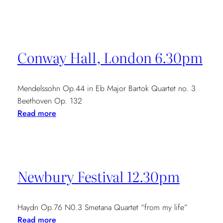
Madrid
21st-
26th
May
Conway Hall, London 6.30pm
Mendelssohn Op.44 in Eb Major Bartok Quartet no. 3
Beethoven Op. 132
:
Read more
Conway
Hall,
London
6.30pm
Newbury Festival 12.30pm
Haydn Op.76 N0.3 Smetana Quartet “from my life”
:
Read more