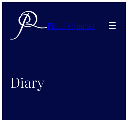
Skip
to
content
Piatti Quartet
Diary