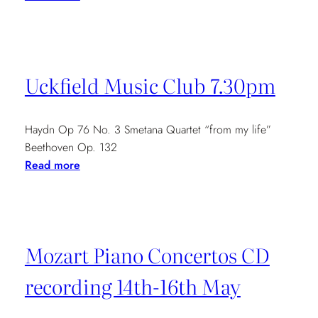
Newbury
Festival
12.30pm
Uckfield Music Club 7.30pm
Haydn Op 76 No. 3 Smetana Quartet “from my life”
Beethoven Op. 132
:
Read more
Uckfield
Music
Club
7.30pm
Mozart Piano Concertos CD
recording 14th-16th May