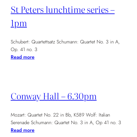
Monday
St Peters lunchtime series –
Platform
–
1pm
7.30pm
Schubert: Quartettsatz Schumann: Quartet No. 3 in A,
Op. 41 no. 3
:
Read more
St
Peters
lunchtime
series
Conway Hall – 6.30pm
–
1pm
Mozart: Quartet No. 22 in Bb, K589 Wolf: Italian
Serenade Schumann: Quartet No. 3 in A, Op 41 no. 3
:
Read more