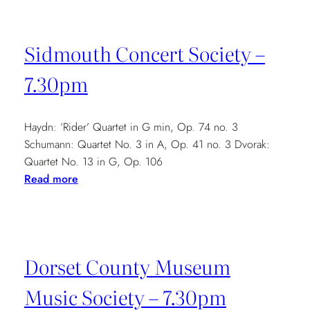
Society
–
Sidmouth Concert Society –
7.30
7.30pm
Haydn: ‘Rider’ Quartet in G min, Op. 74 no. 3
Schumann: Quartet No. 3 in A, Op. 41 no. 3 Dvorak:
Quartet No. 13 in G, Op. 106
:
Read more
Sidmouth
Concert
Society
–
Dorset County Museum
7.30pm
Music Society – 7.30pm