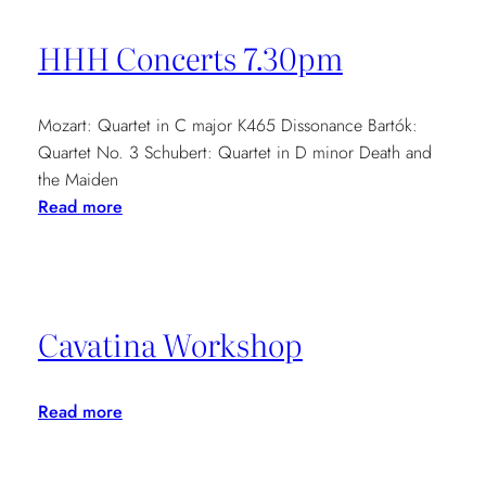
Music
Concerts
HHH Concerts 7.30pm
Mozart: Quartet in C major K465 Dissonance Bartók:
Quartet No. 3 Schubert: Quartet in D minor Death and
the Maiden
:
Read more
HHH
Concerts
7.30pm
Cavatina Workshop
:
Read more
Cavatina
Workshop