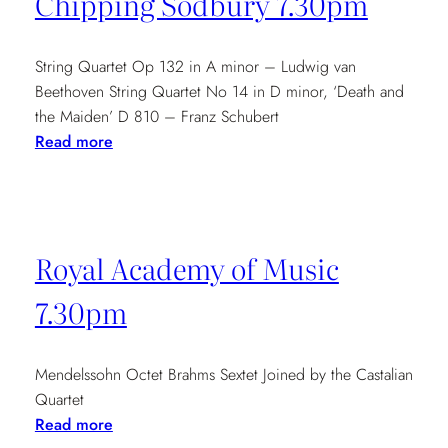
Chipping Sodbury 7.30pm
String Quartet Op 132 in A minor – Ludwig van
Beethoven String Quartet No 14 in D minor, ‘Death and
the Maiden’ D 810 – Franz Schubert
:
Read more
Chipping
Sodbury
7.30pm
Royal Academy of Music
7.30pm
Mendelssohn Octet Brahms Sextet Joined by the Castalian
Quartet
:
Read more