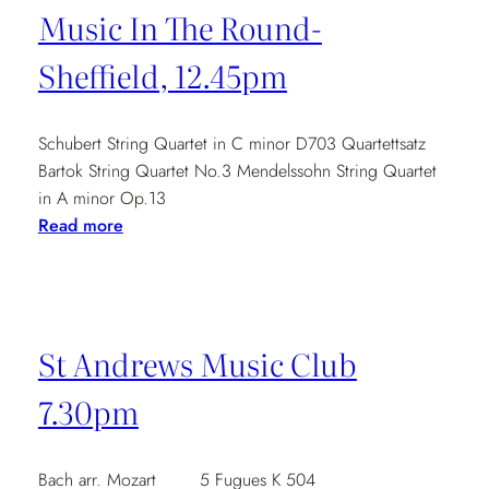
Music In The Round-
Sheffield, 12.45pm
Schubert String Quartet in C minor D703 Quartettsatz
Bartok String Quartet No.3 Mendelssohn String Quartet
in A minor Op.13
:
Read more
Music
In
The
Round-
St Andrews Music Club
Sheffield,
12.45pm
7.30pm
Bach arr. Mozart 5 Fugues K 504