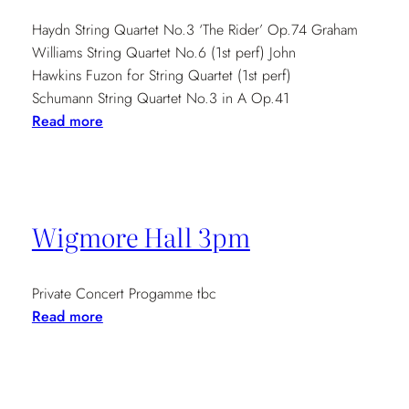
Haydn String Quartet No.3 ‘The Rider’ Op.74 Graham
Williams String Quartet No.6 (1st perf) John
Hawkins Fuzon for String Quartet (1st perf)
Schumann String Quartet No.3 in A Op.41
:
Read more
Music
from
Past,
Present
Wigmore Hall 3pm
5pm
Private Concert Progamme tbc
:
Read more
Wigmore
Hall
3pm