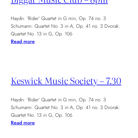
8pm
Haydn: ‘Rider’ Quartet in G min, Op. 74 no. 3
Schumann: Quartet No. 3 in A, Op. 41 no. 3 Dvorak:
Quartet No. 13 in G, Op. 106
:
Read more
Biggar
Music
Club
–
Keswick Music Society – 7.30
8pm
Haydn: ‘Rider’ Quartet in G min, Op. 74 no. 3
Schumann: Quartet No. 3 in A, Op. 41 no. 3 Dvorak:
Quartet No. 13 in G, Op. 106
:
Read more
Keswick
Music