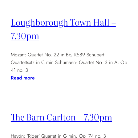
Loughborough Town Hall –
7.30pm
Mozart: Quartet No. 22 in Bb, K589 Schubert:
Quartettsatz in C min Schumann: Quartet No. 3 in A, Op
41 no. 3
:
Read more
Loughborough
Town
Hall
–
The Barn Carlton – 7.30pm
7.30pm
Haydn: ‘Rider’ Quartet in G min, Op. 74 no. 3