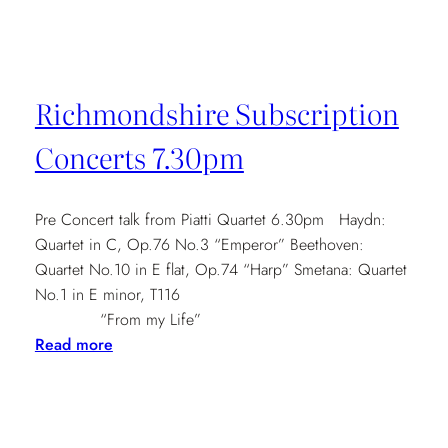
Quatuors
à
Bordeaux,
2nd-
Richmondshire Subscription
7th
May
Concerts 7.30pm
2016
Pre Concert talk from Piatti Quartet 6.30pm Haydn:
Quartet in C, Op.76 No.3 “Emperor” Beethoven:
Quartet No.10 in E flat, Op.74 “Harp” Smetana: Quartet
No.1 in E minor, T116
“From my Life”
:
Read more
Richmondshire
Subscription
Concerts
7.30pm