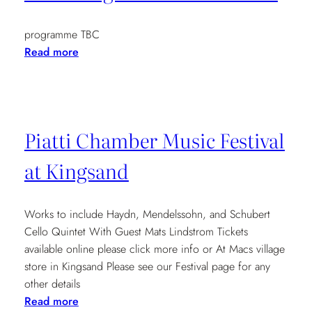
Michael
McHale
programme TBC
(Piano)
:
Read more
7.30pm
Cambridge
Folk
Festival
2012
Piatti Chamber Music Festival
at Kingsand
Works to include Haydn, Mendelssohn, and Schubert
Cello Quintet With Guest Mats Lindstrom Tickets
available online please click more info or At Macs village
store in Kingsand Please see our Festival page for any
other details
:
Read more