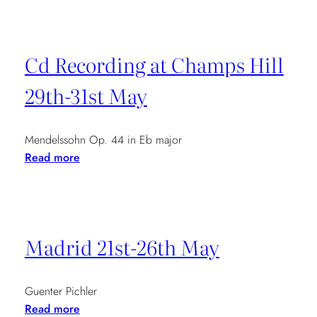
Quartet
in
Paris
Cd Recording at Champs Hill
7.30pm
29th-31st May
Mendelssohn Op. 44 in Eb major
:
Read more
Cd
Recording
at
Champs
Madrid 21st-26th May
Hill
29th-
31st
Guenter Pichler
May
:
Read more