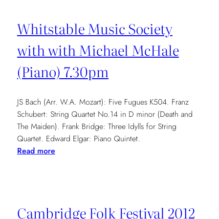
Whitstable Music Society
with with Michael McHale
(Piano) 7.30pm
JS Bach (Arr. W.A. Mozart): Five Fugues K504. Franz
Schubert: String Quartet No.14 in D minor (Death and
The Maiden). Frank Bridge: Three Idylls for String
Quartet. Edward Elgar: Piano Quintet.
:
Read more
Whitstable
Music
Society
with
Cambridge Folk Festival 2012
with