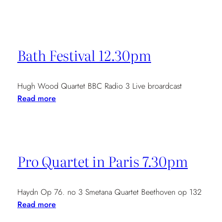
Piatti
Chamber
Music
Festival
Bath Festival 12.30pm
at
Kingsand
Hugh Wood Quartet BBC Radio 3 Live broardcast
:
Read more
Bath
Festival
12.30pm
Pro Quartet in Paris 7.30pm
Haydn Op 76. no 3 Smetana Quartet Beethoven op 132
:
Read more
Pro