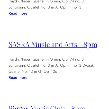
Haydn: ‘Rider’ Quartet in G min, Op. 74 no. 3
Schumann: Quartet No. 3 in A, Op. 41 no. 3
:
Read more
Harris
Music
Club:
'Recitals
SASRA Music and Arts – 8pm
in
the
Minster'
Haydn: ‘Rider’ Quartet in G min, Op. 74 no. 3
–
Schumann: Quartet No. 3 in A, Op. 41 no. 3 Dvorak:
1pm
Quartet No. 13 in G, Op. 106
:
Read more
SASRA
Music
and
Arts
Biggar Music Club – 8pm
–