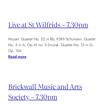
Conway
Hall
–
6.30pm
Live at St Wilfrids – 7.30pm
Mozart: Quartet No. 22 in Bb, K589 Schumann: Quartet
No. 3 in A, Op 41 no. 3 Dvorak: Quartet No. 13 in G,
Op. 106
:
Read more
Live
at
St
Wilfrids
Brickwall Music and Arts
–
7.30pm
Society – 7.30pm