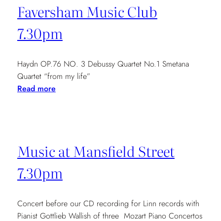
Faversham Music Club
7.30pm
Haydn OP.76 NO. 3 Debussy Quartet No.1 Smetana
Quartet “from my life”
:
Read more
Faversham
Music
Club
7.30pm
Music at Mansfield Street
7.30pm
Concert before our CD recording for Linn records with
Pianist Gottlieb Wallish of three Mozart Piano Concertos