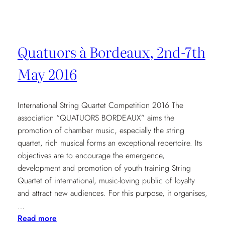
Royal
Academy
of
Music
Quatuors à Bordeaux, 2nd-7th
7.30pm
May 2016
International String Quartet Competition 2016 The
association “QUATUORS BORDEAUX” aims the
promotion of chamber music, especially the string
quartet, rich musical forms an exceptional repertoire. Its
objectives are to encourage the emergence,
development and promotion of youth training String
Quartet of international, music-loving public of loyalty
and attract new audiences. For this purpose, it organises,
…
:
Read more