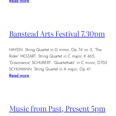
:
Read more
Cavatina
Family
Concert
2.30pm
Banstead Arts Festival 7.30pm
HAYDN: String Quartet in G minor, Op 74 no 3, ‘The
Rider’ MOZART: String Quartet in C major, K 465,
‘Dissonance’ SCHUBERT: ‘Quartettsatz’ in C minor, D703
SCHUMANN: String Quartet in A major, Op 41
:
Read more
Banstead
Arts
Festival
7.30pm
Music from Past, Present 5pm