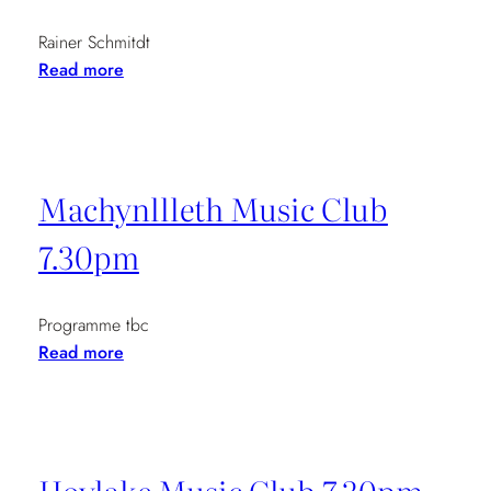
Rainer Schmitdt
:
Read more
Pro
Quartet
7-
14th
Machynllleth Music Club
April
7.30pm
Programme tbc
:
Read more
Machynllleth
Music
Club
7.30pm