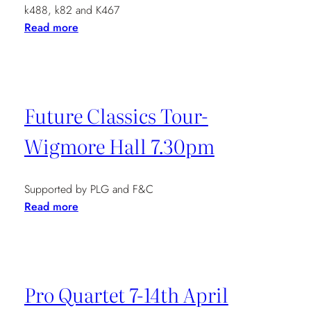
k488, k82 and K467
:
Read more
Music
at
Mansfield
Street
Future Classics Tour-
7.30pm
Wigmore Hall 7.30pm
Supported by PLG and F&C
:
Read more
Future
Classics
Tour-
Wigmore
Pro Quartet 7-14th April
Hall
7.30pm