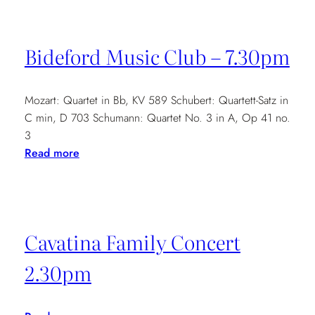
and
Benyounes
at
Bideford Music Club – 7.30pm
Conway
Hall
–
Mozart: Quartet in Bb, KV 589 Schubert: Quartett-Satz in
6.30pm
C min, D 703 Schumann: Quartet No. 3 in A, Op 41 no.
3
:
Read more
Bideford
Music
Club
–
Cavatina Family Concert
7.30pm
2.30pm