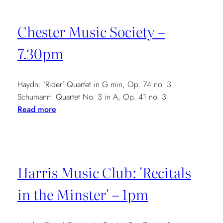
Concert
Series
Chester Music Society –
–
7.30pm
7.30pm
Haydn: ‘Rider’ Quartet in G min, Op. 74 no. 3
Schumann: Quartet No. 3 in A, Op. 41 no. 3
:
Read more
Chester
Music
Society
–
Harris Music Club: 'Recitals
7.30pm
in the Minster' – 1pm