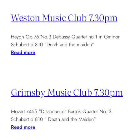
Tour
7pm
Weston Music Club 7.30pm
Haydn Op.76 No.3 Debussy Quartet no.1 in Gminor
Schubert d.810 “Death and the maiden”
:
Read more
Weston
Music
Club
7.30pm
Grimsby Music Club 7.30pm
Mozart k465 “Dissonance” Bartok Quartet No. 3
Schubert d.810 ” Death and the Maiden”
:
Read more
Grimsby