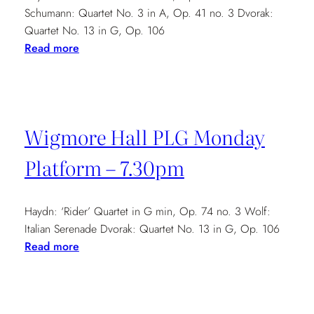
Schumann: Quartet No. 3 in A, Op. 41 no. 3 Dvorak:
Quartet No. 13 in G, Op. 106
:
Read more
The
Barn
Carlton
–
Wigmore Hall PLG Monday
7.30pm
Platform – 7.30pm
Haydn: ‘Rider’ Quartet in G min, Op. 74 no. 3 Wolf:
Italian Serenade Dvorak: Quartet No. 13 in G, Op. 106
:
Read more
Wigmore
Hall
PLG