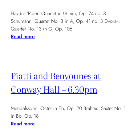
Haydn: ‘Rider’ Quartet in G min, Op. 74 no. 3
Schumann: Quartet No. 3 in A, Op. 41 no. 3 Dvorak:
Quartet No. 13 in G, Op. 106
:
Read more
Dorset
County
Museum
Music
Piatti and Benyounes at
Society
–
Conway Hall – 6.30pm
7.30pm
Mendelssohn: Octet in Eb, Op. 20 Brahms: Sextet No. 1
in Bb, Op. 18
:
Read more
Piatti