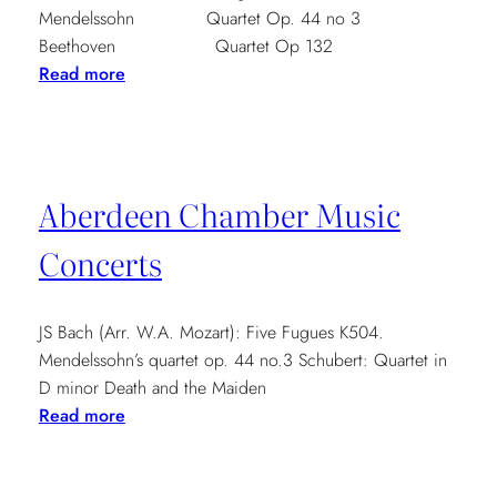
Mendelssohn Quartet Op. 44 no 3
Beethoven Quartet Op 132
:
Read more
St
Andrews
Music
Club
Aberdeen Chamber Music
7.30pm
Concerts
JS Bach (Arr. W.A. Mozart): Five Fugues K504.
Mendelssohn’s quartet op. 44 no.3 Schubert: Quartet in
D minor Death and the Maiden
:
Read more
Aberdeen
Chamber