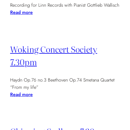
Recording for Linn Records with Pianist Gottlieb Wallisch
:
Read more
Mozart
Piano
Concertos
CD
Woking Concert Society
recording
14th-
7.30pm
16th
May
Haydn Op.76 no.3 Beethoven Op.74 Smetana Quartet
“From my life”
:
Read more
Woking
Concert
Society
7.30pm