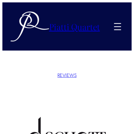
Piatti Quartet
REVIEWS