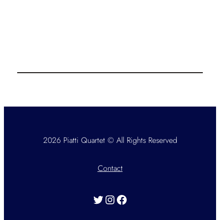
2026 Piatti Quartet © All Rights Reserved
Contact
Twitter
Instagram
Facebook