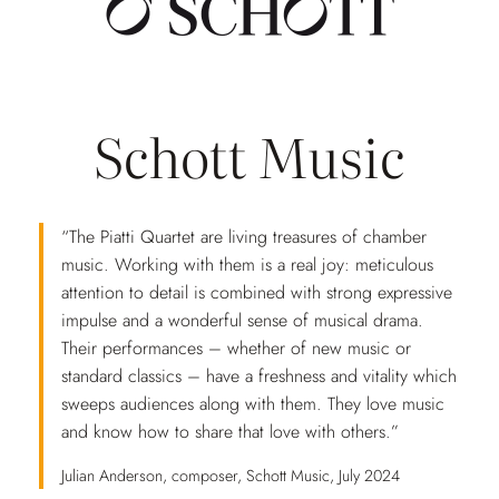
Schott Music
“The Piatti Quartet are living treasures of chamber
music. Working with them is a real joy: meticulous
attention to detail is combined with strong expressive
impulse and a wonderful sense of musical drama.
Their performances – whether of new music or
standard classics – have a freshness and vitality which
sweeps audiences along with them. They love music
and know how to share that love with others.”
Julian Anderson, composer, Schott Music, July 2024